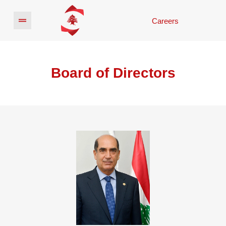
Careers
Board of Directors