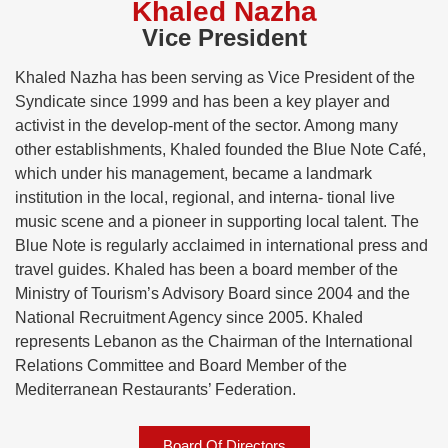
Khaled Nazha
Vice President
Khaled Nazha has been serving as Vice President of the
Syndicate since 1999 and has been a key player and
activist in the develop-ment of the sector. Among many
other establishments, Khaled founded the Blue Note Café,
which under his management, became a landmark
institution in the local, regional, and interna- tional live
music scene and a pioneer in supporting local talent. The
Blue Note is regularly acclaimed in international press and
travel guides. Khaled has been a board member of the
Ministry of Tourism’s Advisory Board since 2004 and the
National Recruitment Agency since 2005. Khaled
represents Lebanon as the Chairman of the International
Relations Committee and Board Member of the
Mediterranean Restaurants’ Federation.
Board Of Directors